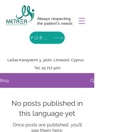
Always respecting
the patient's needs
PORTAL
Lellas Karayianni 3, 3020, Limassol, Cyprus
Tel:
25 717 900
Blog
No posts published in
this language yet
Once posts are published, you’ll
see them here.